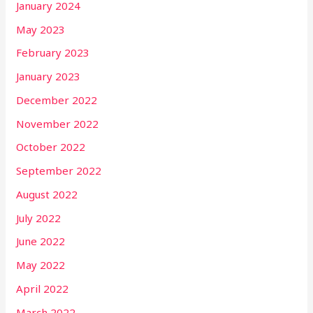
January 2024
May 2023
February 2023
January 2023
December 2022
November 2022
October 2022
September 2022
August 2022
July 2022
June 2022
May 2022
April 2022
March 2022