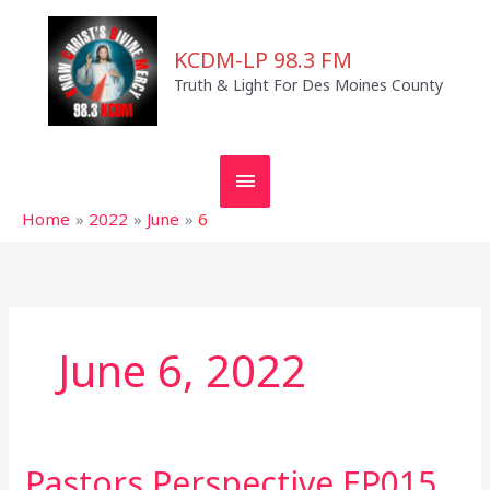
Skip
MAIN
to
KCDM-LP 98.3 FM
MENU
content
Truth & Light For Des Moines County
Home
2022
June
6
June 6, 2022
Pastors Perspective EP015
Pastors