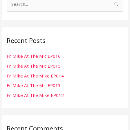
S
e
a
r
Recent Posts
c
h
Fr. Mike At The Mic EP016
f
Fr. Mike At The Mic EP015
o
r
Fr. Mike At The Mike EP014
:
Fr. Mike At The Mic EP013
Fr. Mike At The Mike EP012
Recent Comments