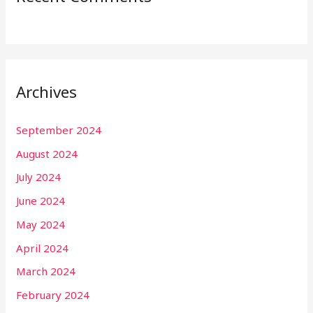
Archives
September 2024
August 2024
July 2024
June 2024
May 2024
April 2024
March 2024
February 2024