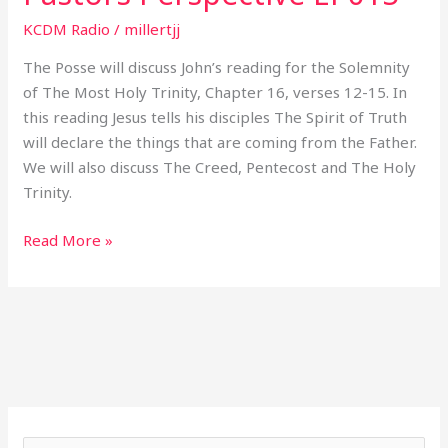
Perspective
KCDM Radio
/
millertjj
EP015
The Posse will discuss John’s reading for the Solemnity
of The Most Holy Trinity, Chapter 16, verses 12-15. In
this reading Jesus tells his disciples The Spirit of Truth
will declare the things that are coming from the Father.
We will also discuss The Creed, Pentecost and The Holy
Trinity.
Read More »