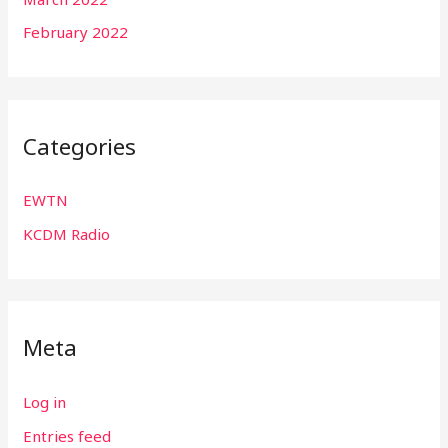
February 2022
Categories
EWTN
KCDM Radio
Meta
Log in
Entries feed