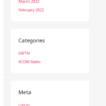
March 2022
February 2022
Categories
EWTN
KCDM Radio
Meta
Log in