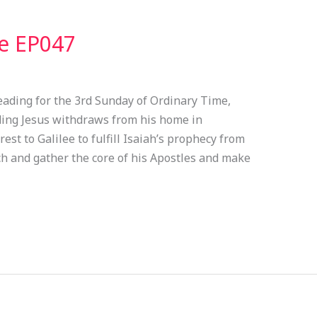
ve EP047
eading for the 3rd Sunday of Ordinary Time,
ading Jesus withdraws from his home in
est to Galilee to fulfill Isaiah’s prophecy from
ach and gather the core of his Apostles and make