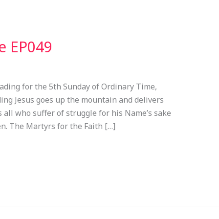
ve EP049
ading for the 5th Sunday of Ordinary Time,
ading Jesus goes up the mountain and delivers
 all who suffer of struggle for his Name’s sake
n. The Martyrs for the Faith […]