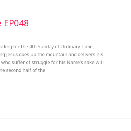
e EP048
ading for the 4th Sunday of Ordinary Time,
ding Jesus goes up the mountain and delivers his
 who suffer of struggle for his Name’s sake will
he second half of the