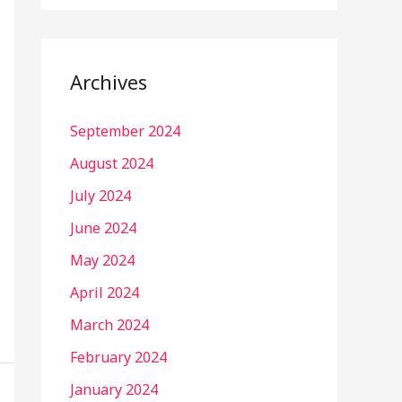
Archives
September 2024
August 2024
July 2024
June 2024
May 2024
April 2024
March 2024
February 2024
January 2024