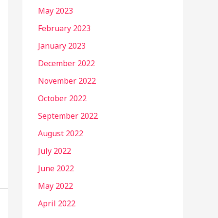
May 2023
February 2023
January 2023
December 2022
November 2022
October 2022
September 2022
August 2022
July 2022
June 2022
May 2022
April 2022