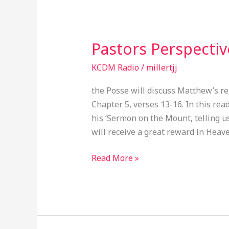
Pastors Perspecti
Pastors
Perspective
KCDM Radio
/
millertjj
EP049
the Posse will discuss Matthew’s re
Chapter 5, verses 13-16. In this re
his ‘Sermon on the Mount, telling us
will receive a great reward in Heave
Read More »