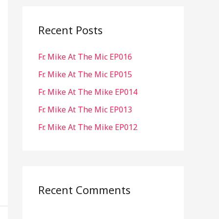
r
c
Recent Posts
h
Fr. Mike At The Mic EP016
f
o
Fr. Mike At The Mic EP015
r
Fr. Mike At The Mike EP014
:
Fr. Mike At The Mic EP013
Fr. Mike At The Mike EP012
Recent Comments