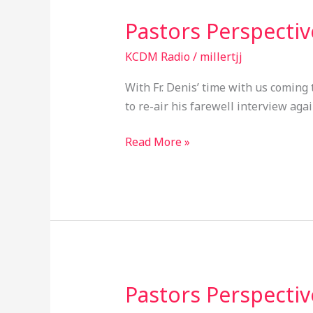
Pastors Perspecti
Pastors
Perspective
KCDM Radio
/
millertjj
EP046
With Fr. Denis’ time with us coming 
to re-air his farewell interview agai
Read More »
Pastors Perspecti
Pastors
Perspective