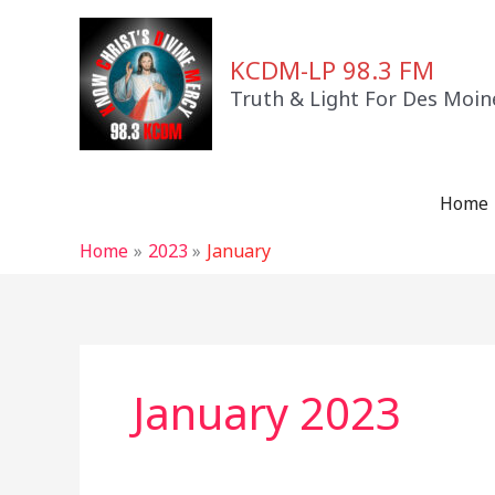
Skip
to
KCDM-LP 98.3 FM
content
Truth & Light For Des Moin
Home
Home
2023
January
January 2023