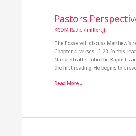
Pastors Perspecti
Pastors
Perspective
KCDM Radio
/
millertjj
EP047
The Posse will discuss Matthew’s r
Chapter 4, verses 12-23. In this re
Nazareth after John the Baptist’s arr
the first reading. He begins to pre
Read More »