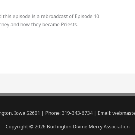
this episode is a rebroadcast of Episode 10
urney and how they became Priests.
lington, Iowa 52601 | Phone: 319-343-6734 | Email: webmas
Copyright © 2026 Burlington Divine Mercy Association