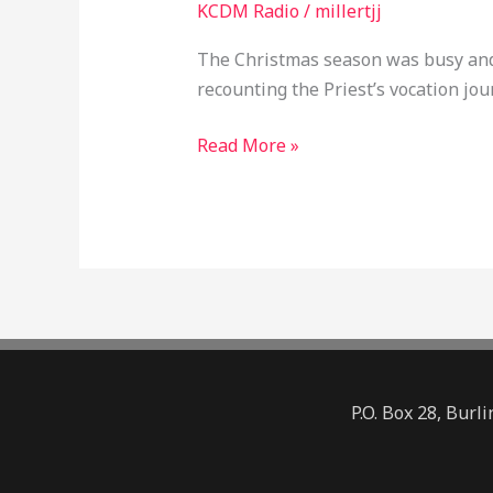
KCDM Radio
/
millertjj
EP045
The Christmas season was busy and 
recounting the Priest’s vocation jo
Read More »
P.O. Box 28, Bur