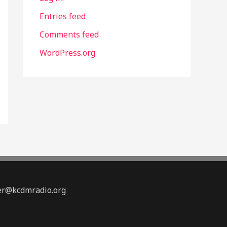
Entries feed
Comments feed
WordPress.org
ter@kcdmradio.org