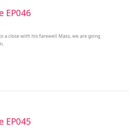
ve EP046
to a close with his farewell Mass, we are going
n.
ve EP045