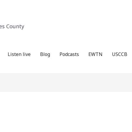
es County
Listen live
Blog
Podcasts
EWTN
USCCB