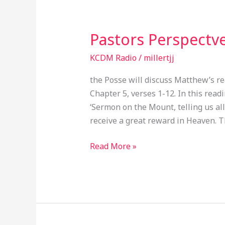
Pastors Perspectv
Pastors
Perspectve
KCDM Radio
/
millertjj
EP048
the Posse will discuss Matthew’s re
Chapter 5, verses 1-12. In this rea
‘Sermon on the Mount, telling us all
receive a great reward in Heaven. T
Read More »