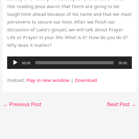
this reading Jesus warns that there are going to be
tough time ahead because of his name and that we must
persevere to secure our lives. After we finish our
discussion of Luke’s gospel, we will talk about Prayer
Life or Prayer in your life. What is it? How do you do it?
Why does it matter?
Audio
00:00
00:00
Player
Podcast:
Play in new window
|
Download
←
Previous Post
Next Post
→