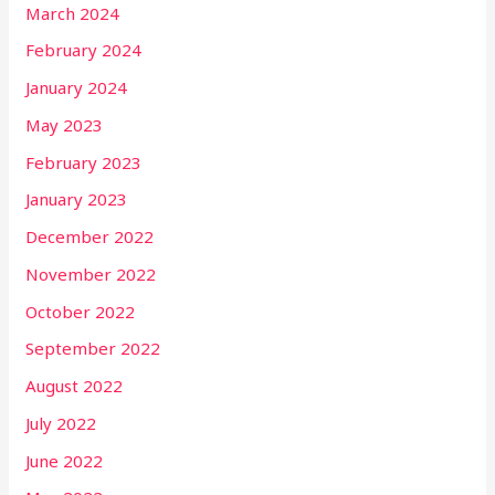
March 2024
February 2024
January 2024
May 2023
February 2023
January 2023
December 2022
November 2022
October 2022
September 2022
August 2022
July 2022
June 2022