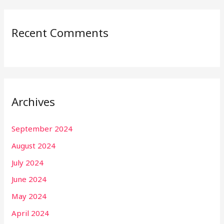
Recent Comments
Archives
September 2024
August 2024
July 2024
June 2024
May 2024
April 2024