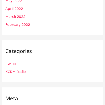
May 2022
April 2022
March 2022
February 2022
Categories
EWTN
KCDM Radio
Meta