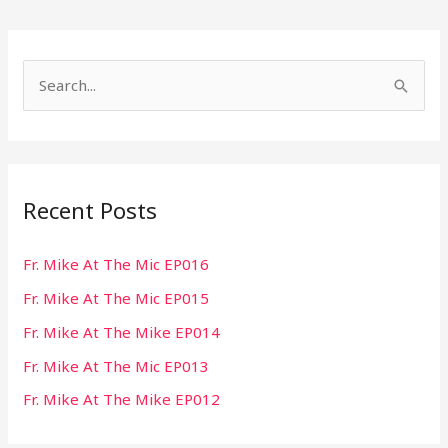
S
e
a
r
Recent Posts
c
h
Fr. Mike At The Mic EP016
f
Fr. Mike At The Mic EP015
o
r
Fr. Mike At The Mike EP014
:
Fr. Mike At The Mic EP013
Fr. Mike At The Mike EP012