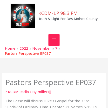
Skip
MAIN
to
KCDM-LP 98.3 FM
MENU
content
Truth & Light For Des Moines County
Home
2022
November
7
Pastors Perspective EP037
Pastors Perspective EP037
/
KCDM Radio
/ By
millertjj
The Posse will discuss Luke’s Gospel for the 33rd
Sunday of Ordinary Time, Chapter 21, verses 5-19. In