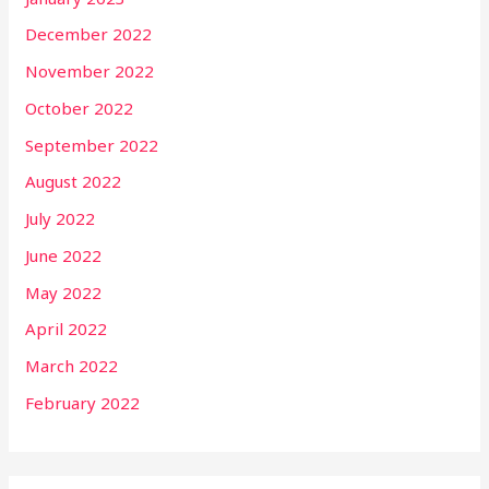
December 2022
November 2022
October 2022
September 2022
August 2022
July 2022
June 2022
May 2022
April 2022
March 2022
February 2022