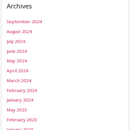
Archives
September 2024
August 2024
July 2024
June 2024
May 2024
April 2024
March 2024
February 2024
January 2024
May 2023
February 2023
January 2023