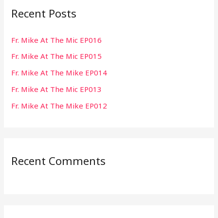
Recent Posts
c
h
Fr. Mike At The Mic EP016
f
Fr. Mike At The Mic EP015
o
r
Fr. Mike At The Mike EP014
:
Fr. Mike At The Mic EP013
Fr. Mike At The Mike EP012
Recent Comments