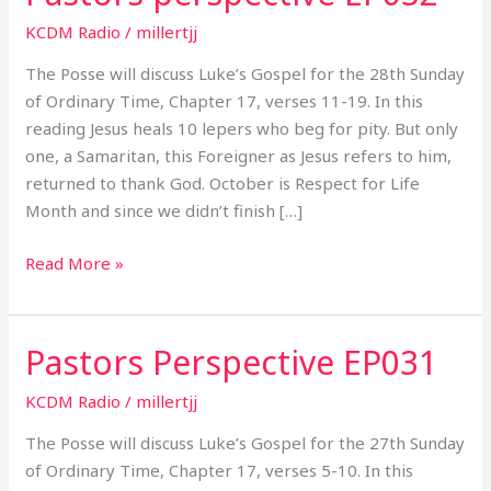
perspective
KCDM Radio
/
millertjj
EP032
The Posse will discuss Luke’s Gospel for the 28th Sunday
of Ordinary Time, Chapter 17, verses 11-19. In this
reading Jesus heals 10 lepers who beg for pity. But only
one, a Samaritan, this Foreigner as Jesus refers to him,
returned to thank God. October is Respect for Life
Month and since we didn’t finish […]
Read More »
Pastors Perspective EP031
Pastors
Perspective
KCDM Radio
/
millertjj
EP031
The Posse will discuss Luke’s Gospel for the 27th Sunday
of Ordinary Time, Chapter 17, verses 5-10. In this