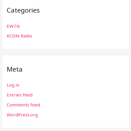
Categories
EWTN
KCDM Radio
Meta
Log in
Entries feed
Comments feed
WordPress.org