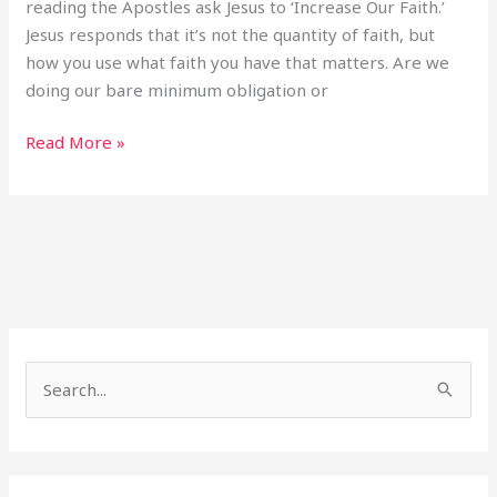
reading the Apostles ask Jesus to ‘Increase Our Faith.’
Jesus responds that it’s not the quantity of faith, but
how you use what faith you have that matters. Are we
doing our bare minimum obligation or
Read More »
S
e
a
r