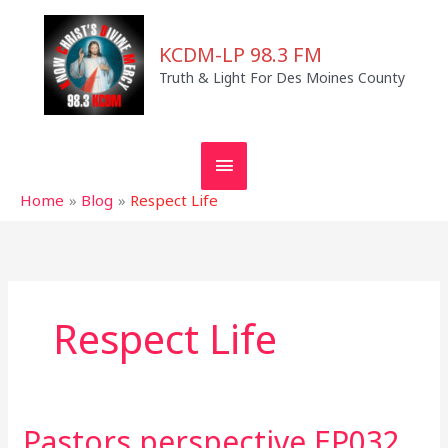
Skip
MAIN
to
KCDM-LP 98.3 FM
MENU
content
Truth & Light For Des Moines County
Home
Blog
Respect Life
Respect Life
Pastors perspective EP032
Pastors