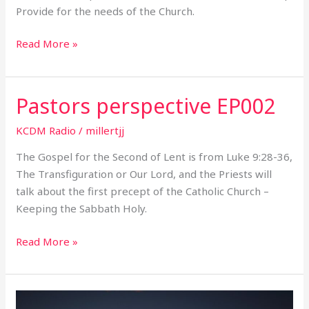
Provide for the needs of the Church.
Read More »
Pastors perspective EP002
Pastors
perspective
KCDM Radio
/
millertjj
EP002
The Gospel for the Second of Lent is from Luke 9:28-36,
The Transfiguration or Our Lord, and the Priests will
talk about the first precept of the Catholic Church –
Keeping the Sabbath Holy.
Read More »
Pastors