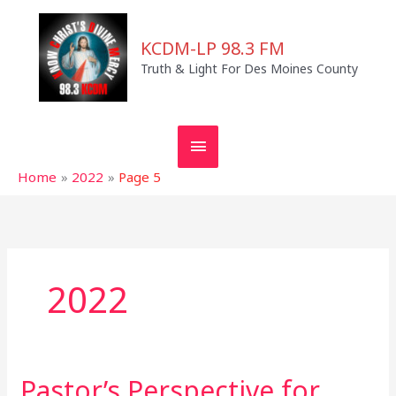
Skip
MAIN
to
KCDM-LP 98.3 FM
MENU
content
Truth & Light For Des Moines County
Home
2022
Page 5
2022
Pastor’s Perspective for
Pastor’s