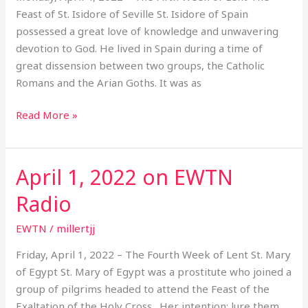
Ewtn
Feast of St. Isidore of Seville St. Isidore of Spain
radio
possessed a great love of knowledge and unwavering
devotion to God. He lived in Spain during a time of
great dissension between two groups, the Catholic
Romans and the Arian Goths. It was as
Read More »
April 1, 2022 on EWTN
April
1,
Radio
2022
on
EWTN
/
millertjj
EWTN
Friday, April 1, 2022 – The Fourth Week of Lent St. Mary
Radio
of Egypt St. Mary of Egypt was a prostitute who joined a
group of pilgrims headed to attend the Feast of the
Exaltation of the Holy Cross. Her intention: lure them