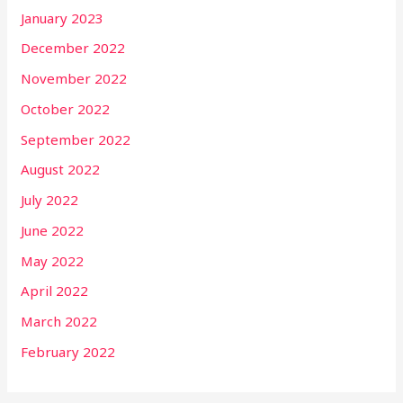
January 2023
December 2022
November 2022
October 2022
September 2022
August 2022
July 2022
June 2022
May 2022
April 2022
March 2022
February 2022