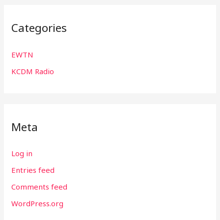
Categories
EWTN
KCDM Radio
Meta
Log in
Entries feed
Comments feed
WordPress.org