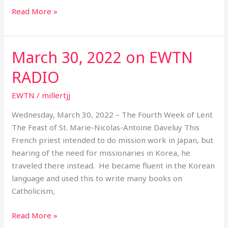
Read More »
March 30, 2022 on EWTN
March
30,
RADIO
2022
on
EWTN
/
millertjj
EWTN
Wednesday, March 30, 2022 – The Fourth Week of Lent
RADIO
The Feast of St. Marie-Nicolas-Antoine Daveluy This
French priest intended to do mission work in Japan, but
hearing of the need for missionaries in Korea, he
traveled there instead. He became fluent in the Korean
language and used this to write many books on
Catholicism,
Read More »