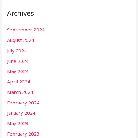
Archives
September 2024
August 2024
July 2024
June 2024
May 2024
April 2024
March 2024
February 2024
January 2024
May 2023
February 2023