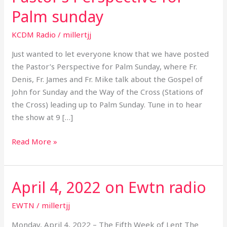
Perspective
Palm sunday
for
Palm
KCDM Radio
/
millertjj
sunday
Just wanted to let everyone know that we have posted
the Pastor’s Perspective for Palm Sunday, where Fr.
Denis, Fr. James and Fr. Mike talk about the Gospel of
John for Sunday and the Way of the Cross (Stations of
the Cross) leading up to Palm Sunday. Tune in to hear
the show at 9 […]
Read More »
April 4, 2022 on Ewtn radio
April
4,
EWTN
/
millertjj
2022
on
Monday, April 4, 2022 – The Fifth Week of Lent The