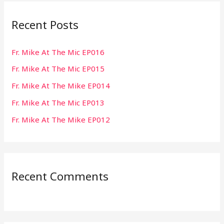
r
Recent Posts
c
h
Fr. Mike At The Mic EP016
f
Fr. Mike At The Mic EP015
o
r
Fr. Mike At The Mike EP014
:
Fr. Mike At The Mic EP013
Fr. Mike At The Mike EP012
Recent Comments