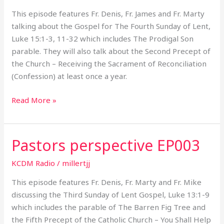
This episode features Fr. Denis, Fr. James and Fr. Marty
talking about the Gospel for The Fourth Sunday of Lent,
Luke 15:1-3, 11-32 which includes The Prodigal Son
parable. They will also talk about the Second Precept of
the Church – Receiving the Sacrament of Reconciliation
(Confession) at least once a year.
Read More »
Pastors perspective EP003
Pastors
perspective
KCDM Radio
/
millertjj
EP003
This episode features Fr. Denis, Fr. Marty and Fr. Mike
discussing the Third Sunday of Lent Gospel, Luke 13:1-9
which includes the parable of The Barren Fig Tree and
the Fifth Precept of the Catholic Church – You Shall Help