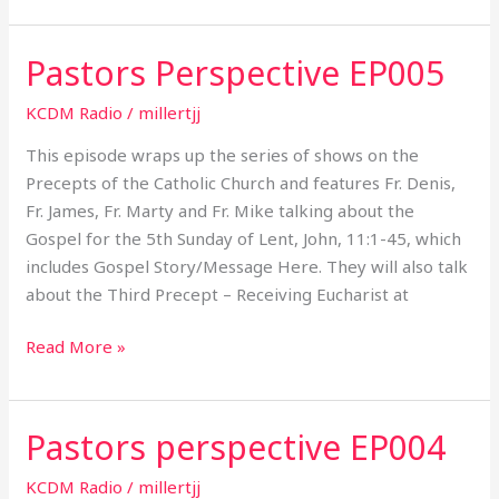
Pastors Perspective EP005
Pastors
Perspective
KCDM Radio
/
millertjj
EP005
This episode wraps up the series of shows on the
Precepts of the Catholic Church and features Fr. Denis,
Fr. James, Fr. Marty and Fr. Mike talking about the
Gospel for the 5th Sunday of Lent, John, 11:1-45, which
includes Gospel Story/Message Here. They will also talk
about the Third Precept – Receiving Eucharist at
Read More »
Pastors perspective EP004
Pastors
perspective
KCDM Radio
/
millertjj
EP004