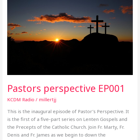
perspective
EP001
Pastors perspective EP001
KCDM Radio
/
millertjj
This is the inaugural episode of Pastor’s Perspective. It
is the first of a five-part series on Lenten Gospels and
the Precepts of the Catholic Church. Join Fr. Marty, Fr.
Denis and Fr. James as we begin to down the