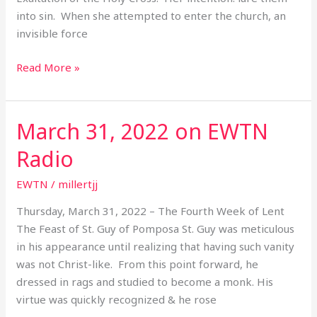
into sin. When she attempted to enter the church, an
invisible force
Read More »
March 31, 2022 on EWTN
March
31,
Radio
2022
on
EWTN
/
millertjj
EWTN
Thursday, March 31, 2022 – The Fourth Week of Lent
Radio
The Feast of St. Guy of Pomposa St. Guy was meticulous
in his appearance until realizing that having such vanity
was not Christ-like. From this point forward, he
dressed in rags and studied to become a monk. His
virtue was quickly recognized & he rose