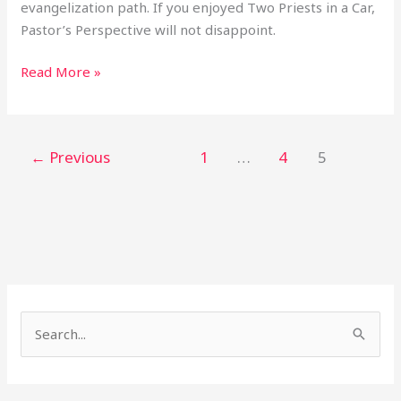
evangelization path. If you enjoyed Two Priests in a Car,
Pastor’s Perspective will not disappoint.
Read More »
←
Previous
1
…
4
5
S
e
a